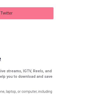
Twitter
e
live streams, IGTV, Reels, and
help you to download and save
ne, laptop, or computer, including