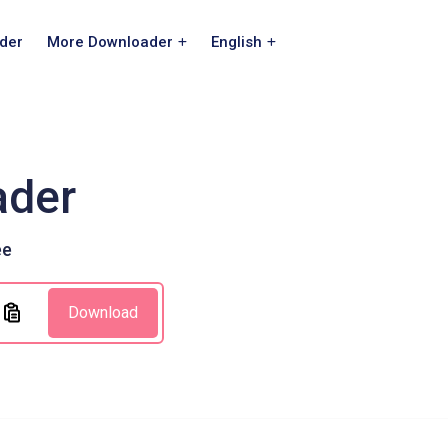
der
More Downloader
English
ader
ee
Download