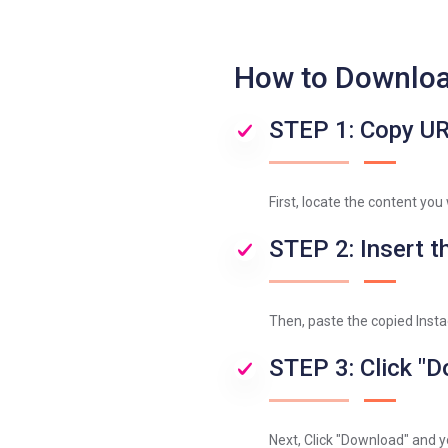
How to Downloa
STEP 1: Copy U
First, locate the content you
STEP 2: Insert th
Then, paste the copied Instag
STEP 3: Click "
Next, Click "Download" and y