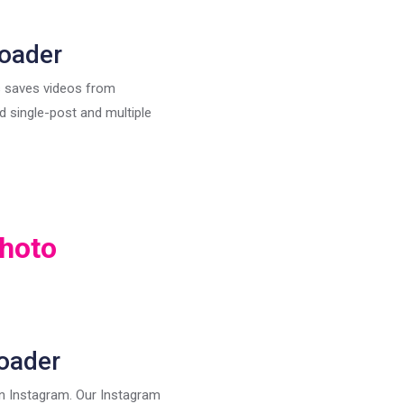
oader
s saves videos from
 single-post and multiple
hoto
oader
on Instagram. Our Instagram