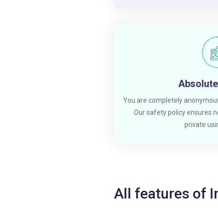
Absolute
You are completely anonymous
Our safety policy ensures no
private usin
All features of 