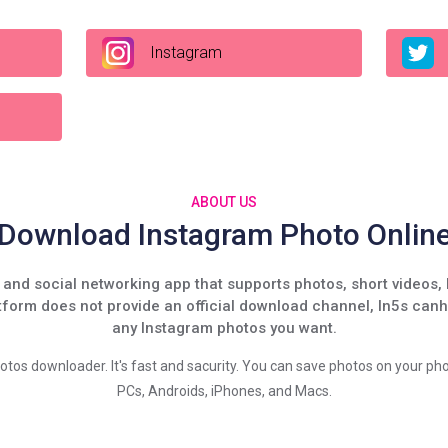
Instagram
ABOUT US
Download Instagram Photo Onlin
and social networking app that supports photos, short videos, 
tform does not provide an official download channel, In5s can
any Instagram photos you want.
hotos downloader. It's fast and sacurity. You can save photos on your pho
PCs, Androids, iPhones, and Macs.