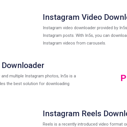
Instagram Video Downl
Instagram video downloader provided by In5
Instagram posts. With In5s, you can download
Instagram videos from carousels.
 Downloader
P
 and multiple Instagram photos, In5s is a
des the best solution for downloading
Instagram Reels Downl
Reels is a recently introduced video format 