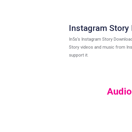
Instagram Story
In5s's Instagram Story Download
Story videos and music from In
support it.
Audio