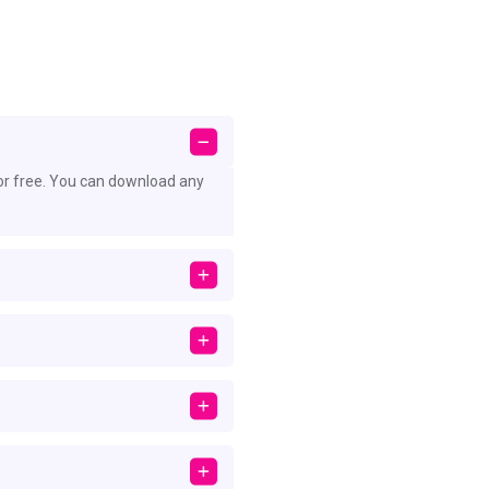
or free. You can download any