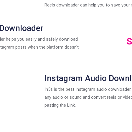
Reels downloader can help you to save your f
 Downloader
S
er helps you easily and safely download
stagram posts when the platform doesn't
Instagram Audio Down
In5s is the best Instagram audio downloader
any audio or sound and convert reels or vid
pasting the Link.