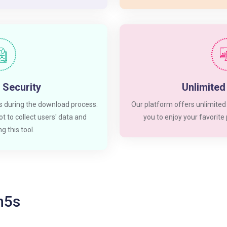
 Security
Unlimite
 during the download process.
Our platform offers unlimited
t to collect users' data and
you to enjoy your favorite
g this tool.
In5s