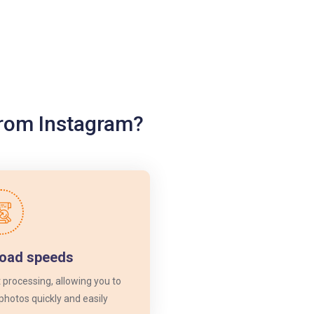
from Instagram?
load speeds
 processing, allowing you to
photos quickly and easily