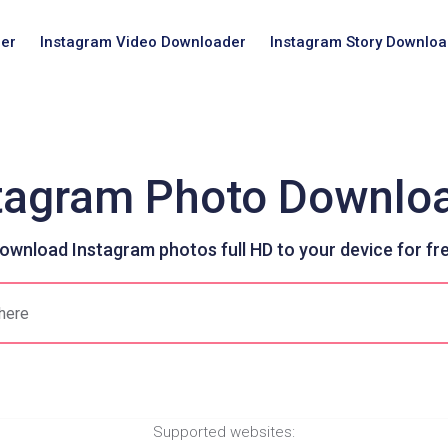
er
Instagram Video Downloader
Instagram Story Downloa
tagram Photo Downlo
ownload Instagram photos full HD to your device for fr
Supported websites: