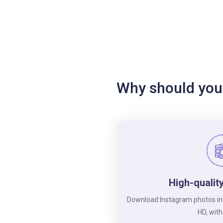
Why should you
High-qualit
Download Instagram photos in its
HD, with