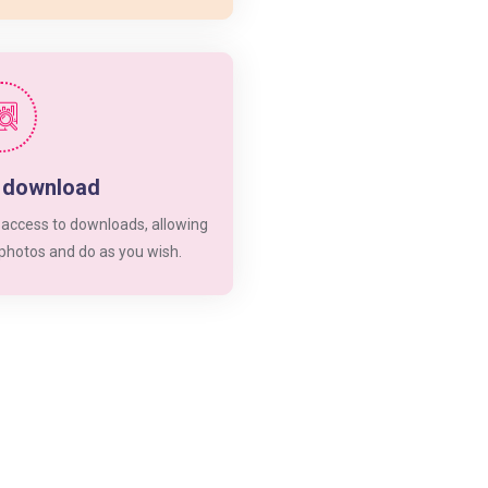
d download
 access to downloads, allowing
 photos and do as you wish.