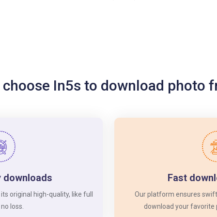
 choose In5s to download photo 
y downloads
Fast down
 original high-quality, like full
Our platform ensures swift
 no loss.
download your favorite 