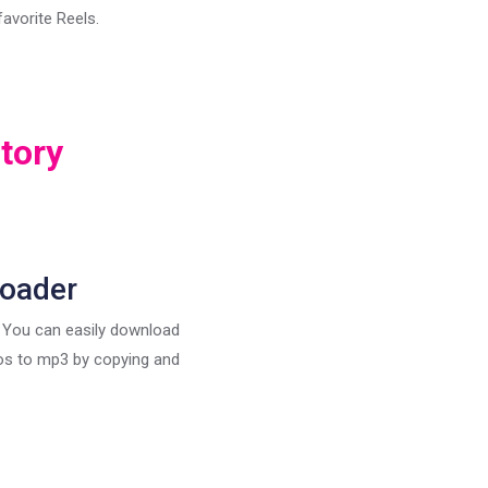
avorite Reels.
tory
loader
, You can easily download
eos to mp3 by copying and