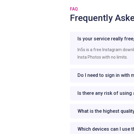
FAQ
Frequently Ask
Is your service really fre
In5s is a free Instagram down
Insta Photos with no limits.
Do I need to sign in with
Is there any risk of usin
What is the highest quali
Which devices can I use 