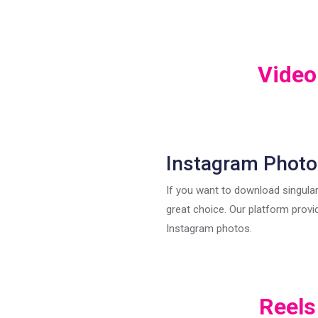
Video
Instagram Photo
If you want to download singular
great choice. Our platform provi
Instagram photos.
Reels