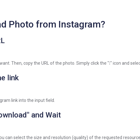
d Photo from Instagram?
RL
 want. Then, copy the URL of the photo. Simply click the "⁝" icon and selec
e link
ram link into the input field.
Download" and Wait
ou can select the size and resolution (quality) of the requested resource