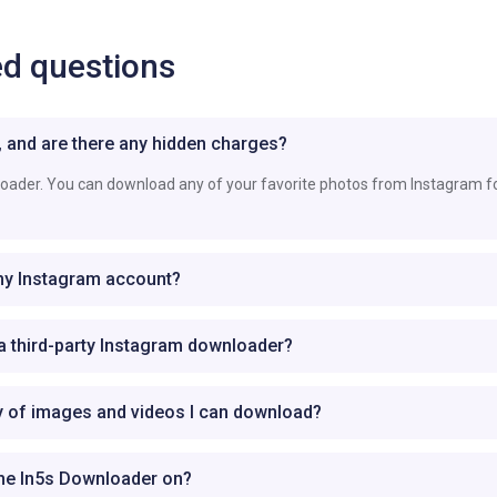
ed questions
e, and are there any hidden charges?
loader. You can download any of your favorite photos from Instagram f
 my Instagram account?
g a third-party Instagram downloader?
ty of images and videos I can download?
the In5s Downloader on?