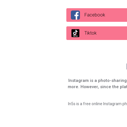
Facebook
Tiktok
Instagram is a photo-sharing 
more. However, since the pla
In5s is a free online Instagram p