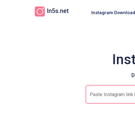
In5s.net
Instagram Download
Ins
D